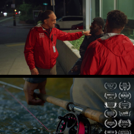
Central City Concern
Koko's Full Circle
The Black Stonefly
Gian Lawrence