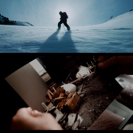
Ridge Merino
Layers for Life
Atkore
The Pendleton Flood