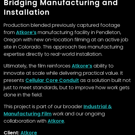
Bridging Manufacturing and
Installation
Production blended previously captured footage
from
Atkore’s
manufacturing facility in Pendleton,
Oregon with new on-location filming at an active job
site in Colorado. This approach ties manufacturing
expertise directly to real-world installation.
Ultimately, the film reinforces
Atkore’s
ability to
innovate at scale while delivering practical value. It
presents
Cellular Core Conduit
as a solution built not
just to meet standards, but to improve how work gets
done in the field.
This project is part of our broader
Industrial &
Manufacturing Film
work and our ongoing
collaboration with
Atkore
.
Client:
Atkore