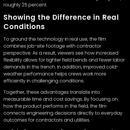
roughly 25 percent.
Showing the Difference in Real
Conditions
To ground the technology in real use, the film
combines job-site footage with contractor
perspective. As a result, viewers see how increased
flexibility allows for tighter field bends and fewer labor
demands in the trench. In addition, improved cold-
weather performance helps crews work more
efficiently in challenging conditions.
Together, these advantages translate into
measurable time and cost savings. By focusing on
how the product performs in the field, the film
connects engineering decisions directly to everyday
outcomes for contractors and utilities.