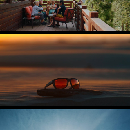
Costa Del Mar
The Untangled Collection