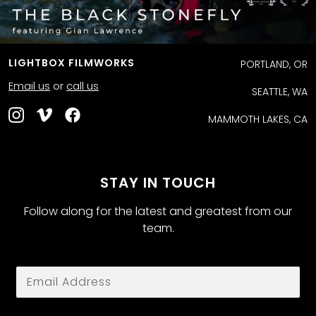
LIGHTBOX FILMWORKS
PORTLAND, OR
Email us
or
call us
SEATTLE, WA
MAMMOTH LAKES, CA
STAY IN TOUCH
Follow along for the latest and greatest from our
team.