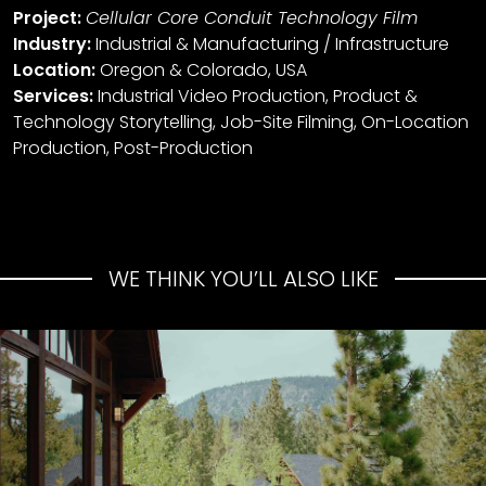
Project:
Cellular Core Conduit Technology Film
Industry:
Industrial & Manufacturing / Infrastructure
Location:
Oregon & Colorado, USA
Services:
Industrial Video Production, Product &
Technology Storytelling, Job-Site Filming, On-Location
Production, Post-Production
WE THINK YOU’LL ALSO LIKE
Mammoth Reservations
Summer Campaign