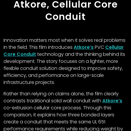
Atkore, Cellular Core
Conduit
Innovation matters most when it solves real problems
in the field. This film introduces
Atkore’s
PVC
Cellular
Core Conduit
technology and the thinking behind its
development. The story focuses on a lighter, more
flexible conduit solution designed to improve safety,
efficiency, and performance on large-scale
infrastructure projects.
Rather than relying on claims alone, the film clearly
contrasts traditional solid wall conduit with
Atkore’s
co-extrusion cellular core process. Through this
comparison, it explains how three bonded layers
create a conduit that meets the same UL 651
performance requirements while reducing weight by