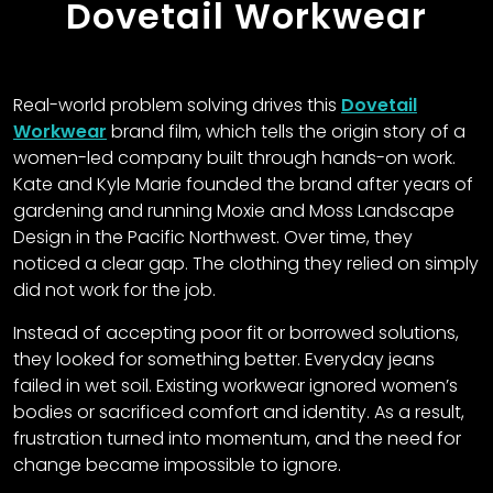
Dovetail Workwear
Real-world problem solving drives this
Dovetail
Workwear
brand film, which tells the origin story of a
women-led company built through hands-on work.
Kate and Kyle Marie founded the brand after years of
gardening and running Moxie and Moss Landscape
Design in the Pacific Northwest. Over time, they
noticed a clear gap. The clothing they relied on simply
did not work for the job.
Instead of accepting poor fit or borrowed solutions,
they looked for something better. Everyday jeans
failed in wet soil. Existing workwear ignored women’s
bodies or sacrificed comfort and identity. As a result,
frustration turned into momentum, and the need for
change became impossible to ignore.