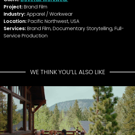
Project:
Brand Film
Industry:
Apparel / Workwear
Location:
Pacific Northwest, USA
Services:
Brand Film, Documentary Storytelling, Full-
Service Production
WE THINK YOU’LL ALSO LIKE
Mammoth Reservations
Summer Campaign