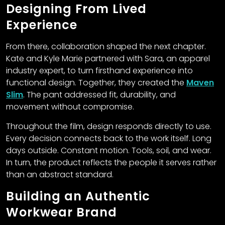
Designing From Lived
Experience
From there, collaboration shaped the next chapter.
Kate and Kyle Marie partnered with Sara, an apparel
industry expert, to turn firsthand experience into
functional design. Together, they created the
Maven
Slim
. The pant addressed fit, durability, and
movement without compromise.
Throughout the film, design responds directly to use.
Every decision connects back to the work itself. Long
days outside. Constant motion. Tools, soil, and wear.
In turn, the product reflects the people it serves rather
than an abstract standard.
Building an Authentic
Workwear Brand