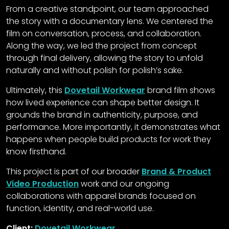
From a creative standpoint, our team approached
the story with a documentary lens. We centered the
film on conversation, process, and collaboration.
Along the way, we led the project from concept
through final delivery, allowing the story to unfold
naturally and without polish for polish’s sake.
Ultimately, this
Dovetail Workwear
brand film shows
how lived experience can shape better design. It
grounds the brand in authenticity, purpose, and
performance. More importantly, it demonstrates what
happens when people build products for work they
know firsthand.
This project is part of our broader
Brand & Product
Video Production
work and our ongoing
collaborations with apparel brands focused on
function, identity, and real-world use.
Client:
Dovetail Workwear