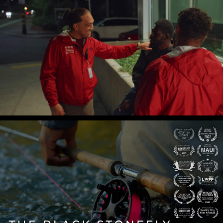
Central City Concern
Koko's Full Circle
The Black Stonefly
Gian Lawrence