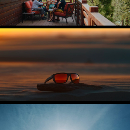
Costa Del Mar
The Untangled Collection