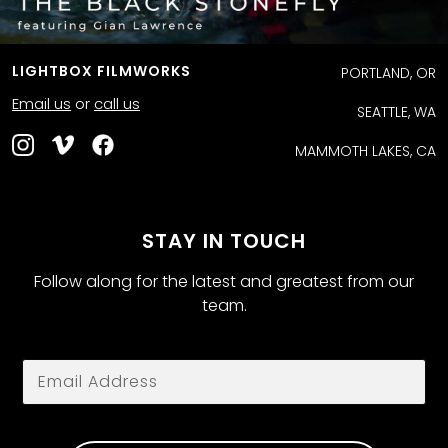
LIGHTBOX FILMWORKS
PORTLAND, OR
Email us
or
call us
SEATTLE, WA
MAMMOTH LAKES, CA
STAY IN TOUCH
Follow along for the latest and greatest from our
team.