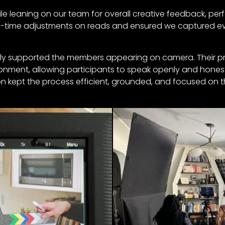
ile leaning on our team for overall creative feedback, pe
eal-time adjustments on reads and ensured we captured e
ively supported the members appearing on camera. Their 
onment, allowing participants to speak openly and honest
ion kept the process efficient, grounded, and focused on t