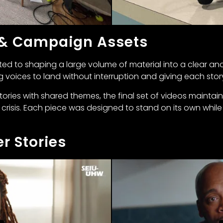
 & Campaign Assets
ted to shaping a large volume of material into a clear and 
ng voices to land without interruption and giving each sto
stories with shared themes, the final set of videos mainta
 crisis. Each piece was designed to stand on its own while 
r Stories