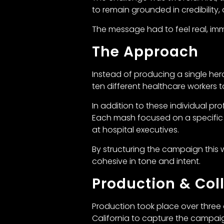
to remain grounded in credibility,
The message had to feel real, i
The Approach
Instead of producing a single her
ten different healthcare workers 
In addition to these individual pr
Each mash focused on a specific
at hospital executives.
By structuring the campaign this
cohesive in tone and intent.
Production & Col
Production took place over three 
California to capture the campaig