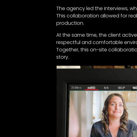
The agency led the interviews, wh
This collaboration allowed for r
production.
At the same time, the client act
respectful and comfortable envir
Together, this on-site collaborat
story.