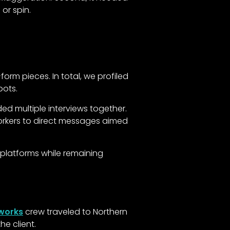
or spin.
rm pieces. In total, we profiled
pots.
ded multiple interviews together.
orkers to direct messages aimed
 platforms while remaining
mworks
crew traveled to Northern
e client.