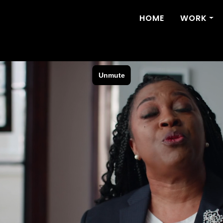
HOME
WORK