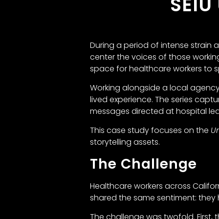
SEIU
During a period of intense strain
center the voices of those working
space for healthcare workers to sp
Working alongside a local agenc
lived experience. The series cap
messages directed at hospital lead
This case study focuses on the
Un
storytelling assets.
The Challenge
Healthcare workers across Califor
shared the same sentiment: they 
The challenge was twofold. Firs