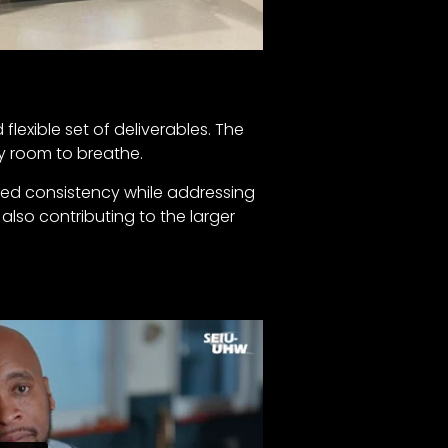
flexible set of deliverables. The
ry room to breathe.
ined consistency while addressing
also contributing to the larger