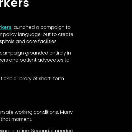
rkers
rkers
launched a campaign to
or policy language, but to create
itals and care facilities.
 campaign grounded entirely in
rkers and patient advocates to
exible library of short-form
 unsafe working conditions. Many
n that moment.
exaggeration. Second, it needed