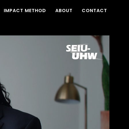
IMPACT METHOD
ABOUT
CONTACT