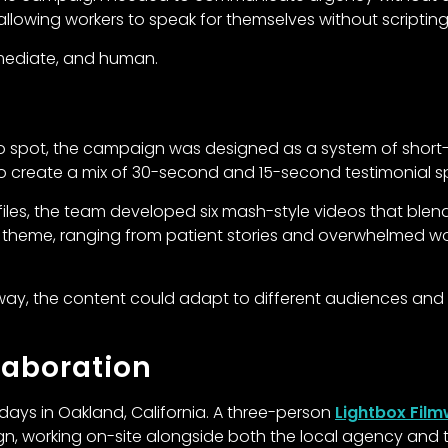
 allowing workers to speak for themselves without scripting 
mmediate, and human.
o spot, the campaign was designed as a system of short-fo
to create a mix of 30-second and 15-second testimonial s
ofiles, the team developed six mash-style videos that blen
 theme, ranging from patient stories and overwhelmed w
 way, the content could adapt to different audiences and
laboration
days in Oakland, California. A three-person
Lightbox Fil
n, working on-site alongside both the local agency and th