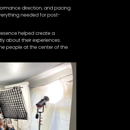
rformance direction, and pacing.
verything needed for post-
presence helped create a
ly about their experiences.
he people at the center of the