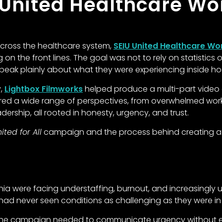
 United Healthcare Wo
 across the healthcare system,
SEIU United Healthcare Wo
 on the front lines. The goal was not to rely on statistics 
eak plainly about what they were experiencing inside hosp
y,
Lightbox Filmworks
helped produce a multi-part video
tured a wide range of perspectives, from overwhelmed wo
ership, all rooted in honesty, urgency, and trust.
ited for All
campaign and the process behind creating a fl
nia were facing understaffing, burnout, and increasingly
had never seen conditions as challenging as they were i
t, the campaign needed to communicate urgency without 