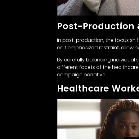
Post-Production
In post-production, the focus shif
edit emphasized restraint, allowi
By carefully balancing individual 
different facets of the healthcare
campaign narrative.
Healthcare Worke