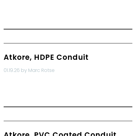
Read More
Atkore, HDPE Conduit
01.19.26 by Marc Rotse
Read More
Atkore, PVC Coated Conduit