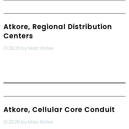
Atkore, Regional Distribution
Centers
01.26.26 by Marc Rotse
Read More
Atkore, Cellular Core Conduit
01.23.26 by Marc Rotse