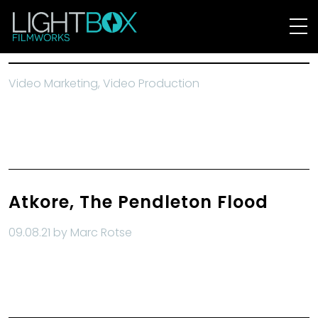
Video Marketing
Video Production
Atkore, The Pendleton Flood
09.08.21 by Marc Rotse
Read More