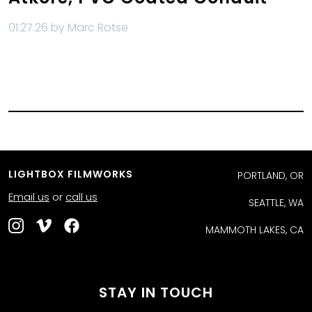
01.27.26 by Marc Rotse
Read More
LIGHTBOX FILMWORKS
PORTLAND, OR
Email us
or
call us
SEATTLE, WA
MAMMOTH LAKES, CA
STAY IN TOUCH